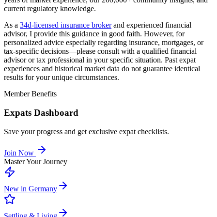
current regulatory knowledge.
As a
34d-licensed insurance broker
and experienced financial
advisor, I provide this guidance in good faith. However, for
personalized advice especially regarding insurance, mortgages, or
tax-specific decisions—please consult with a qualified financial
advisor or tax professional in your specific situation. Past expat
experiences and historical market data do not guarantee identical
results for your unique circumstances.
Member Benefits
Expats Dashboard
Save your progress and get exclusive expat checklists.
Join Now
Master Your Journey
New in Germany
Settling & Living