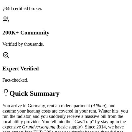
§34d certified broker.
200K+ Community
Verified by thousands.
Expert Verified
Fact-checked.
Quick Summary
You arrive in Germany, rent an older apartment (
Altbau
), and
assume your heating costs are covered in your rent. Winter hits, you
run the radiator, and you suddenly receive a massive bill from the
local utility provider. You fell into the "Gas-Trap" by staying in the
expensive
Grundversorgung
(basic supply). Since 2014, we have