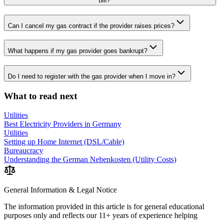
bill?
Can I cancel my gas contract if the provider raises prices?
What happens if my gas provider goes bankrupt?
Do I need to register with the gas provider when I move in?
What to read next
Utilities
Best Electricity Providers in Germany
Utilities
Setting up Home Internet (DSL/Cable)
Bureaucracy
Understanding the German Nebenkosten (Utility Costs)
General Information & Legal Notice
The information provided in this article is for general educational
purposes only and reflects our 11+ years of experience helping