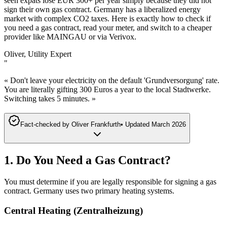
seen expats lose EUR 300+ per year simply because they did not
sign their own gas contract. Germany has a liberalized energy
market with complex CO2 taxes. Here is exactly how to check if
you need a gas contract, read your meter, and switch to a cheaper
provider like MAINGAU or via Verivox.
Oliver, Utility Expert
"
« Don't leave your electricity on the default 'Grundversorgung' rate.
You are literally gifting 300 Euros a year to the local Stadtwerke.
Switching takes 5 minutes. »
Fact-checked by
Oliver Frankfurth
•
Updated
March 2026
1. Do You Need a Gas Contract?
You must determine if you are legally responsible for signing a gas
contract. Germany uses two primary heating systems.
Central Heating (Zentralheizung)