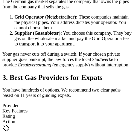
The German gas market separates the company that owns the pipes
from the company that sells the gas.
Grid Operator (Netzbetreiber):
These companies maintain
the physical pipes. Your address dictates your operator. You
cannot choose them.
Supplier (Gasanbieter):
You choose this company. They buy
gas on the wholesale market and pay the Grid Operator a fee
to transport it to your apartment.
Your gas never cuts off during a switch. If your chosen private
supplier goes bankrupt, the law forces the local
Stadtwerke
to
provide
Ersatzversorgung
(emergency supply) without interruption.
3. Best Gas Providers for Expats
You have hundreds of options. We recommend two clear paths
based on 11 years of guiding expats.
Provider
Key Features
Rating
Action