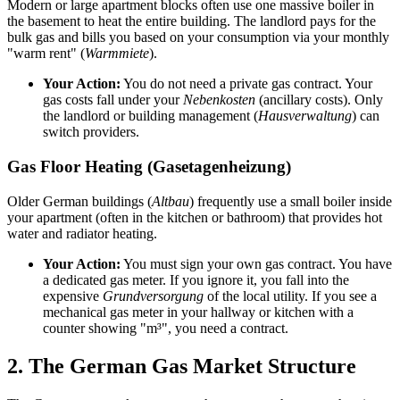
Modern or large apartment blocks often use one massive boiler in
the basement to heat the entire building. The landlord pays for the
bulk gas and bills you based on your consumption via your monthly
"warm rent" (
Warmmiete
).
Your Action:
You do not need a private gas contract. Your
gas costs fall under your
Nebenkosten
(ancillary costs). Only
the landlord or building management (
Hausverwaltung
) can
switch providers.
Gas Floor Heating (Gasetagenheizung)
Older German buildings (
Altbau
) frequently use a small boiler inside
your apartment (often in the kitchen or bathroom) that provides hot
water and radiator heating.
Your Action:
You must sign your own gas contract. You have
a dedicated gas meter. If you ignore it, you fall into the
expensive
Grundversorgung
of the local utility. If you see a
mechanical gas meter in your hallway or kitchen with a
counter showing "m³", you need a contract.
2. The German Gas Market Structure