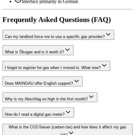
Interface primarily in German
Frequently Asked Questions (FAQ)
Can my landlord force me to use a specific gas provider?
What is Ökogas and is it worth it?
I forgot to register for gas when I moved in. What now?
Does MAINGAU offer English support?
Why is my Abschlag so high in the first month?
How do I read a digital gas meter?
What is the CO2-Steuer (carbon tax) and how does it affect my gas