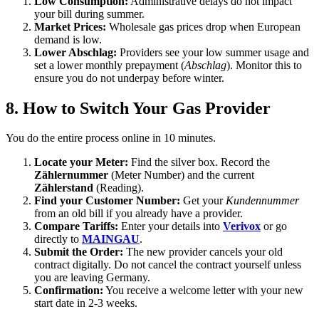
Low Consumption:
Administrative delays do not impact
your bill during summer.
Market Prices:
Wholesale gas prices drop when European
demand is low.
Lower Abschlag:
Providers see your low summer usage and
set a lower monthly prepayment (
Abschlag
). Monitor this to
ensure you do not underpay before winter.
8. How to Switch Your Gas Provider
You do the entire process online in 10 minutes.
Locate your Meter:
Find the silver box. Record the
Zählernummer
(Meter Number) and the current
Zählerstand
(Reading).
Find your Customer Number:
Get your
Kundennummer
from an old bill if you already have a provider.
Compare Tariffs:
Enter your details into
Verivox
or go
directly to
MAINGAU
.
Submit the Order:
The new provider cancels your old
contract digitally. Do not cancel the contract yourself unless
you are leaving Germany.
Confirmation:
You receive a welcome letter with your new
start date in 2-3 weeks.