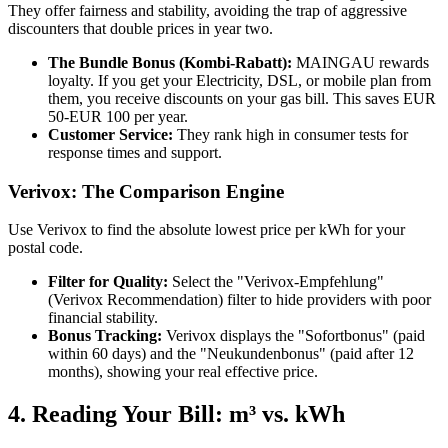
They offer fairness and stability, avoiding the trap of aggressive
discounters that double prices in year two.
The Bundle Bonus (Kombi-Rabatt):
MAINGAU rewards
loyalty. If you get your Electricity, DSL, or mobile plan from
them, you receive discounts on your gas bill. This saves EUR
50-EUR 100 per year.
Customer Service:
They rank high in consumer tests for
response times and support.
Verivox: The Comparison Engine
Use Verivox to find the absolute lowest price per kWh for your
postal code.
Filter for Quality:
Select the "Verivox-Empfehlung"
(Verivox Recommendation) filter to hide providers with poor
financial stability.
Bonus Tracking:
Verivox displays the "Sofortbonus" (paid
within 60 days) and the "Neukundenbonus" (paid after 12
months), showing your real effective price.
4. Reading Your Bill: m³ vs. kWh