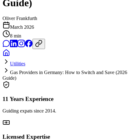
Guide)
Oliver Frankfurth
March 2026
8
min
Utilities
Gas Providers in Germany: How to Switch and Save (2026
Guide)
11 Years Experience
Guiding expats since 2014.
Licensed Expertise