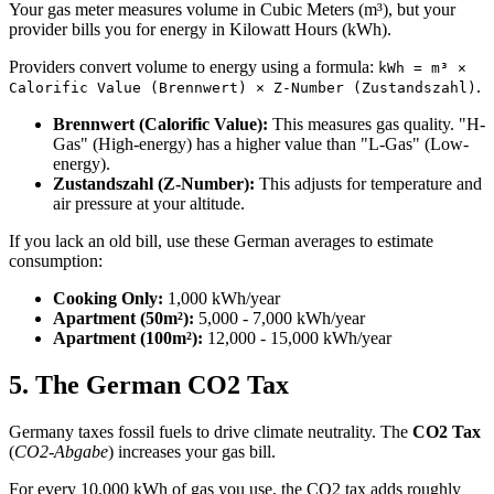
Your gas meter measures volume in Cubic Meters (m³), but your
provider bills you for energy in Kilowatt Hours (kWh).
Providers convert volume to energy using a formula:
kWh = m³ ×
.
Calorific Value (Brennwert) × Z-Number (Zustandszahl)
Brennwert (Calorific Value):
This measures gas quality. "H-
Gas" (High-energy) has a higher value than "L-Gas" (Low-
energy).
Zustandszahl (Z-Number):
This adjusts for temperature and
air pressure at your altitude.
If you lack an old bill, use these German averages to estimate
consumption:
Cooking Only:
1,000 kWh/year
Apartment (50m²):
5,000 - 7,000 kWh/year
Apartment (100m²):
12,000 - 15,000 kWh/year
5. The German CO2 Tax
Germany taxes fossil fuels to drive climate neutrality. The
CO2 Tax
(
CO2-Abgabe
) increases your gas bill.
For every 10,000 kWh of gas you use, the CO2 tax adds roughly