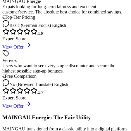
MAINGAU Energie
Expats looking for long-term fairness and excellent
customer'service. The absolute best choice for combined savings.
€
Top-Tier Pricing
Basic (German Focus)
English
4.8
Expert Score
View Offer
Verivox
Users who want to see every single discounter and secure the
highest possible sign-up bonuses.
€
Free Comparison
No (Browser Translate)
English
4.7
Expert Score
View Offer
MAINGAU Energie: The Fair Utility
MAINGAU transitioned from a classic utility into a digital platform.