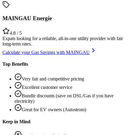
MAINGAU Energie
4.8
/ 5
Expats looking for a reliable, all-in-one utility provider with fair
long-term rates.
Calculate your Gas Savings with MAINGAU
Top Benefits
Very fair and competitive pricing
Excellent customer service
Bundle discounts (save on DSL/Gas if you have
electricity)
Great for EV owners (Autostrom)
Keep in Mind