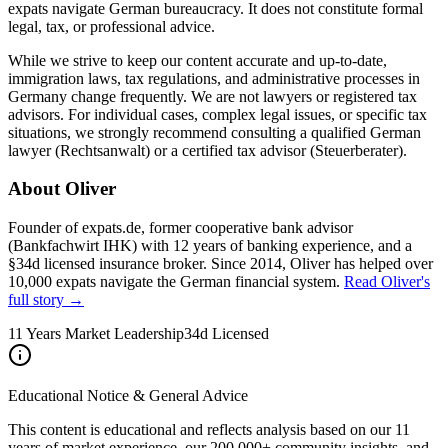
expats navigate German bureaucracy. It does not constitute formal
legal, tax, or professional advice.
While we strive to keep our content accurate and up-to-date,
immigration laws, tax regulations, and administrative processes in
Germany change frequently. We are not lawyers or registered tax
advisors. For individual cases, complex legal issues, or specific tax
situations, we strongly recommend consulting a qualified German
lawyer (Rechtsanwalt) or a certified tax advisor (Steuerberater).
About Oliver
Founder of expats.de, former cooperative bank advisor
(Bankfachwirt IHK) with 12 years of banking experience, and a
§34d licensed insurance broker. Since 2014, Oliver has helped over
10,000 expats navigate the German financial system.
Read Oliver's
full story →
11 Years Market Leadership
34d Licensed
Educational Notice & General Advice
This content is educational and reflects analysis based on our 11
years of market experience, our 200,000+ community insights, and