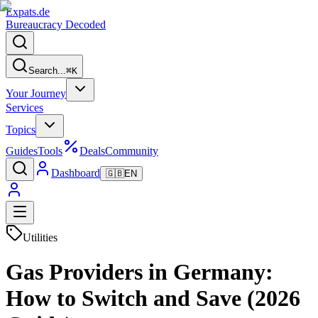
Expats
.de
Bureaucracy Decoded
Search...
⌘
K
Your Journey
Services
Topics
Guides
Tools
Deals
Community
Dashboard
🇬🇧
EN
Utilities
Gas Providers in Germany:
How to Switch and Save (2026