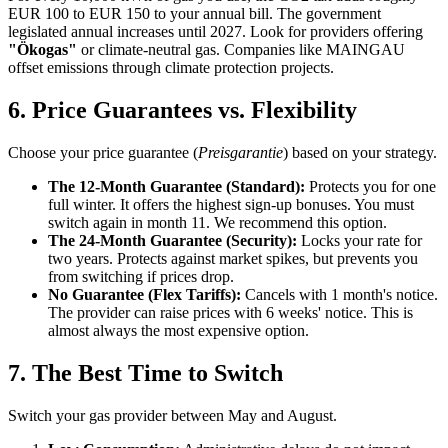
EUR 100 to EUR 150 to your annual bill. The government
legislated annual increases until 2027. Look for providers offering
"Ökogas"
or climate-neutral gas. Companies like MAINGAU
offset emissions through climate protection projects.
6. Price Guarantees vs. Flexibility
Choose your price guarantee (
Preisgarantie
) based on your strategy.
The 12-Month Guarantee (Standard):
Protects you for one
full winter. It offers the highest sign-up bonuses. You must
switch again in month 11. We recommend this option.
The 24-Month Guarantee (Security):
Locks your rate for
two years. Protects against market spikes, but prevents you
from switching if prices drop.
No Guarantee (Flex Tariffs):
Cancels with 1 month's notice.
The provider can raise prices with 6 weeks' notice. This is
almost always the most expensive option.
7. The Best Time to Switch
Switch your gas provider between May and August.