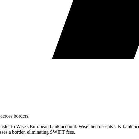
across borders.
sfer to Wise's European bank account. Wise then uses its UK bank acc
sses a border, eliminating SWIFT fees.