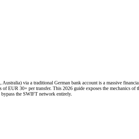
ustralia) via a traditional German bank account is a massive financia
s of EUR 30+ per transfer. This 2026 guide exposes the mechanics of th
t bypass the SWIFT network entirely.