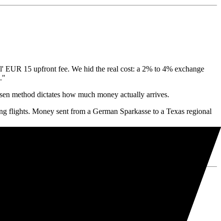
l' EUR 15 upfront fee. We hid the real cost: a 2% to 4% exchange
."
hosen method dictates how much money actually arrives.
g flights. Money sent from a German Sparkasse to a Texas regional
ntee profit.
WIFT, saving you hundreds of euros per transfer.