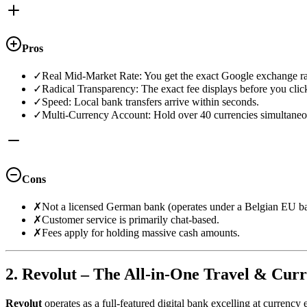
Pros
✓
Real Mid-Market Rate: You get the exact Google exchange ra
✓
Radical Transparency: The exact fee displays before you clic
✓
Speed: Local bank transfers arrive within seconds.
✓
Multi-Currency Account: Hold over 40 currencies simultaneo
Cons
✗
Not a licensed German bank (operates under a Belgian EU ba
✗
Customer service is primarily chat-based.
✗
Fees apply for holding massive cash amounts.
2. Revolut – The All-in-One Travel & Cur
Revolut
operates as a full-featured digital bank excelling at currency