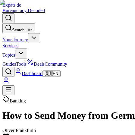
Expats
.de
Bureaucracy Decoded
Search...
⌘
K
Your Journey
Services
Topics
Guides
Tools
Deals
Community
Dashboard
🇬🇧
EN
Banking
How to Send Money from German
Oliver Frankfurth