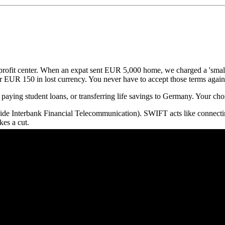
r profit center. When an expat sent EUR 5,000 home, we charged a 'smal
 EUR 150 in lost currency. You never have to accept those terms again
paying student loans, or transferring life savings to Germany. Your c
de Interbank Financial Telecommunication). SWIFT acts like connectin
es a cut.
ange Rate
(the real rate found on Google). They inflate the rate to guara
ng peer-to-peer systems and local bank accounts globally, they bypass S
Compared
l transfer providers operating in Germany.