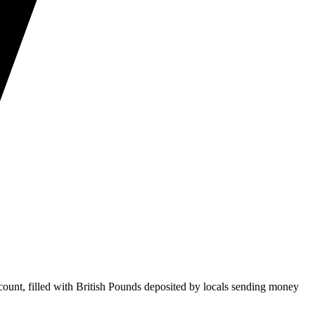
ount, filled with British Pounds deposited by locals sending money