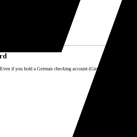
or banking infrastructure.
ard
 Even if you hold a German checking account (Girokonto), you must hold