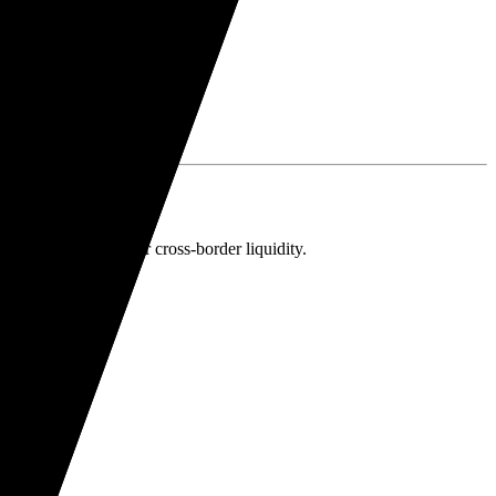
 a Wise account for cross-border liquidity.