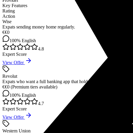
Provider
Key Features
Rating
Action
Wise
Expats sending money home regularly.
€
€0
100%
English
4.8
Expert Score
View Offer
Revolut
Expats who want a full banking app that holds 30+ currencies simulta
€
€0 (Premium tiers available)
100%
English
4.7
Expert Score
View Offer
Western Union