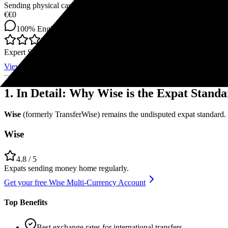
Sending physical cash in emergencies to relatives in countries with po
€
€0
100%
English
4
Expert Score
View Offer
1. In Detail: Why Wise is the Expat Stand
Wise
(formerly TransferWise) remains the undisputed expat standard.
Wise
4.8
/ 5
Expats sending money home regularly.
Get your free Wise Multi-Currency Account
Top Benefits
Best exchange rates for international transfers