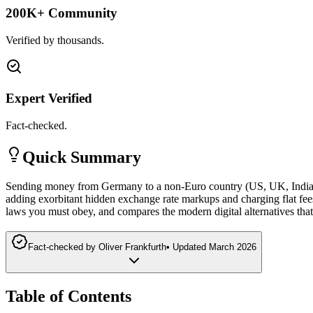
200K+ Community
Verified by thousands.
Expert Verified
Fact-checked.
Quick Summary
Sending money from Germany to a non-Euro country (US, UK, India, A
adding exorbitant hidden exchange rate markups and charging flat fee
laws you must obey, and compares the modern digital alternatives tha
Fact-checked by
Oliver Frankfurth
•
Updated
March 2026
Table of Contents