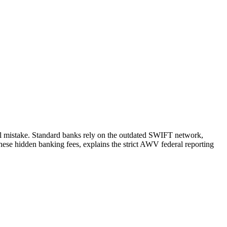
l mistake. Standard banks rely on the outdated SWIFT network,
ese hidden banking fees, explains the strict AWV federal reporting