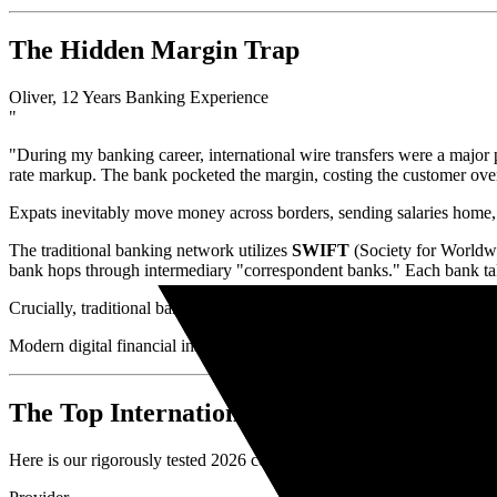
The Hidden Margin Trap
Oliver, 12 Years Banking Experience
"
"During my banking career, international wire transfers were a majo
rate markup. The bank pocketed the margin, costing the customer over
Expats inevitably move money across borders, sending salaries home, 
The traditional banking network utilizes
SWIFT
(Society for Worldwi
bank hops through intermediary "correspondent banks." Each bank tak
Crucially, traditional banks refuse to give you the
Mid-Market Exch
Modern digital financial institutions disrupted this model. By utilizi
The Top International Transfer Services 
Here is our rigorously tested 2026 comparison of the best internationa