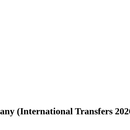
y (International Transfers 202