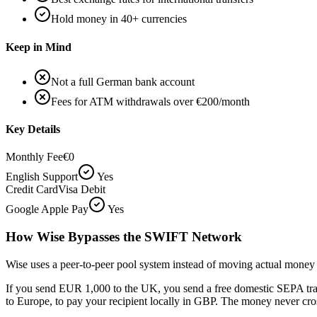
Hold money in 40+ currencies
Keep in Mind
Not a full German bank account
Fees for ATM withdrawals over €200/month
Key Details
Monthly Fee
€0
English Support
Yes
Credit Card
Visa Debit
Google Apple Pay
Yes
How Wise Bypasses the SWIFT Network
Wise uses a peer-to-peer pool system instead of moving actual money 
If you send EUR 1,000 to the UK, you send a free domestic SEPA tran
to Europe, to pay your recipient locally in GBP. The money never cro