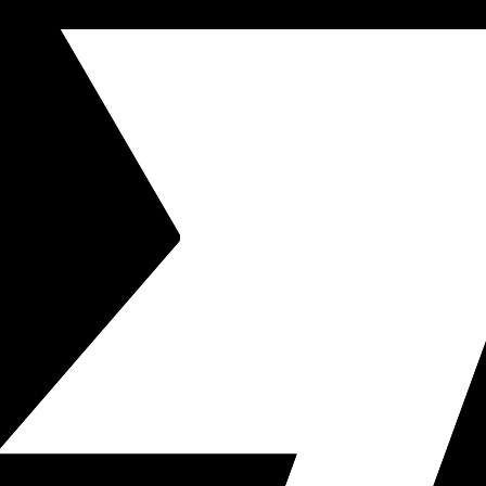
neously.