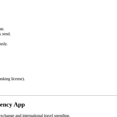
te.
k send.
usly.
nking license).
rency App
 exchange and international travel spending.