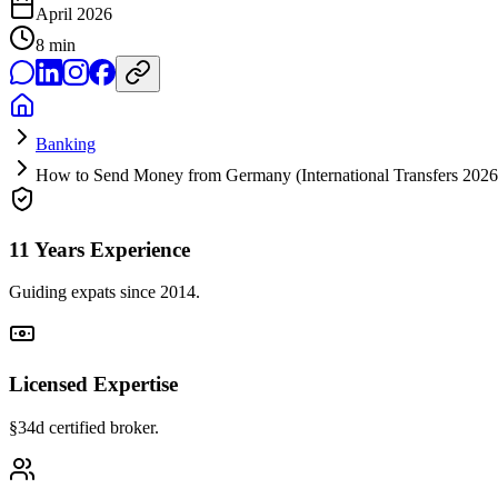
April 2026
8
min
Banking
How to Send Money from Germany (International Transfers 2026
11 Years Experience
Guiding expats since 2014.
Licensed Expertise
§34d certified broker.