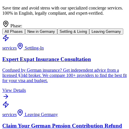
Save time and avoid stress with our specialized concierge services.
100% in English, legally compliant, and expert-verified.
Phase
:
All Phases
New in Germany
Settling & Living
Leaving Germany
services
Settling-In
Expert Expat Insurance Consultation
Confused by German insurance? Get independent advice from a
licensed §34d broker. We compare 100+ providers to find the best fit
for your visa and budget.
View Details
services
Leaving Germany
Claim Your German Pension Contribution Refund