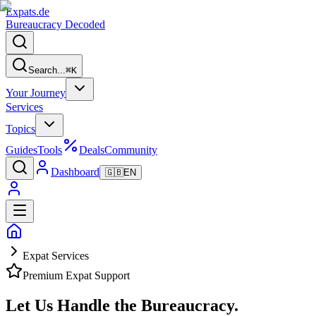
Expats
.de
Bureaucracy Decoded
Search...
⌘
K
Your Journey
Services
Topics
Guides
Tools
Deals
Community
Dashboard
🇬🇧
EN
Expat Services
Premium Expat Support
Let Us Handle the
Bureaucracy.