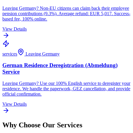
Leaving Germany? Non-EU citizens can claim back their employee
pension contributions (9.3%). Average refund: EUR 5,017. Success-
based fee, 100% online.
View Details
services
Leaving Germany
German Residence Deregistration (Abmeldung)
Service
Leaving Germany? Use our 100% English service to deregister your
residence. We handle the paperwork, GEZ cancellation, and provide
official confirmation.
View Details
Why Choose Our Services