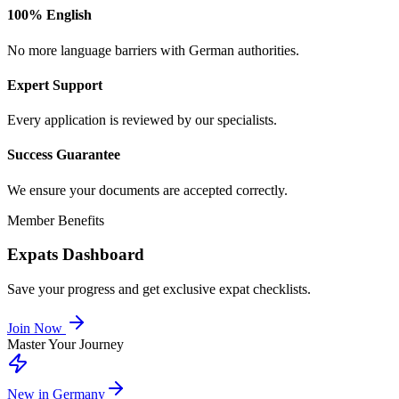
100% English
No more language barriers with German authorities.
Expert Support
Every application is reviewed by our specialists.
Success Guarantee
We ensure your documents are accepted correctly.
Member Benefits
Expats Dashboard
Save your progress and get exclusive expat checklists.
Join Now
Master Your Journey
New in Germany