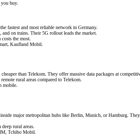
e you buy.
the fastest and most reliable network in Germany.
and on trains. Their 5G rollout leads the market.
 costs the most.
mart, Kaufland Mobil.
d cheaper than Telekom. They offer massive data packages at competitiv
 remote rural areas compared to Telekom.
n mobile.
nside major metropolitan hubs like Berlin, Munich, or Hamburg. They f
 deep rural areas.
IM, Tchibo Mobil.