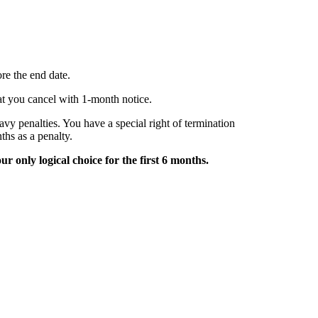
re the end date.
hat you cancel with 1-month notice.
avy penalties. You have a special right of termination
ths as a penalty.
ur only logical choice for the first 6 months.