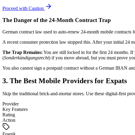
Proceed with Caution
The Danger of the 24-Month Contract Trap
German contract law used to auto-renew 24-month mobile contracts for 
A recent consumer protection law stopped this. After your initial 24 m
The Trap Remains:
You are still locked in for the first 24 months. 
(
Sonderkündigungsrecht
) if you move abroad, but you must prove your
You also cannot sign a postpaid contract without a German IBAN and a
3. The Best Mobile Providers for Expats
Skip the traditional brick-and-mortar stores. Use these digital-first prov
Provider
Key Features
Rating
Action
Fraenk