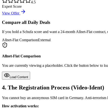
4.5
Expert Score
View Offer
Compare all Daily Deals
If you hold a Schufa score and want a 24-month Allnet-Flat contract, u
Allnet-Flat Comparison
External
Allnet-Flat Comparison
You are currently viewing a placeholder. Click the button below to loa
Load Content
4. The Registration Process (Video-Ident)
You cannot buy an anonymous SIM card in Germany. Anti-terrorism leg
How activation works: