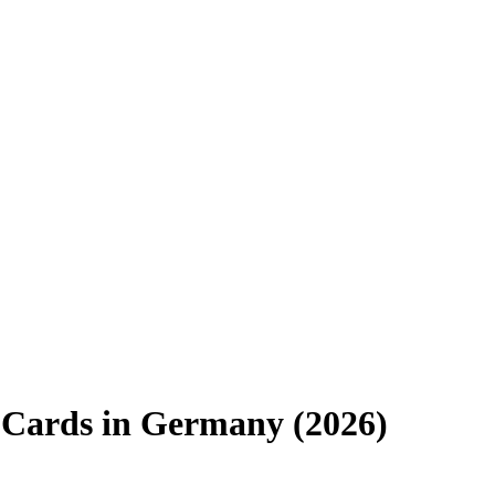
 Cards in Germany (2026)