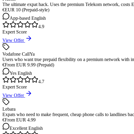
The ultimate expat hack. Uses the premium Telekom network, costs EU
€
EUR 10 (Prepaid-style)
App-based
English
4.9
Expert Score
View Offer
Vodafone CallYa
Users who want true prepaid flexibility on a premium network with 
€
From EUR 9.99 (Prepaid)
Yes
English
4.7
Expert Score
View Offer
Lebara
Expats who need to make frequent, cheap phone calls to landlines ba
€
From EUR 4.99
Excellent
English