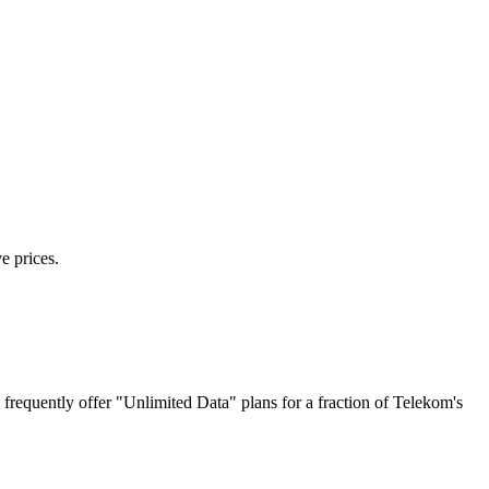
e prices.
requently offer "Unlimited Data" plans for a fraction of Telekom's