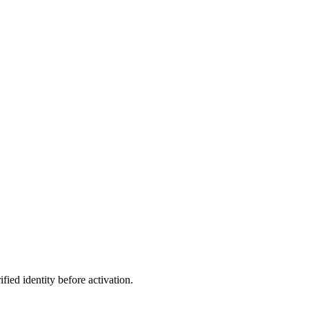
ed identity before activation.