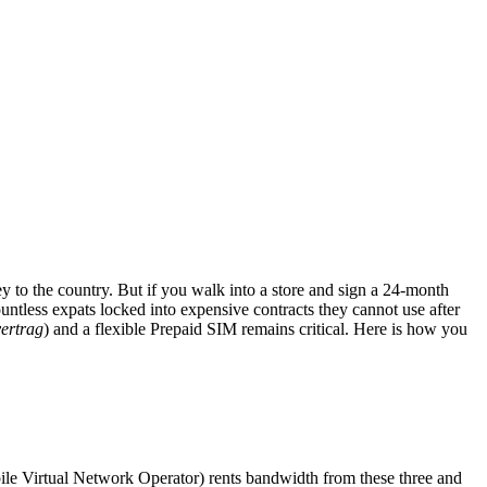
 to the country. But if you walk into a store and sign a 24-month
ountless expats locked into expensive contracts they cannot use after
vertrag
) and a flexible Prepaid SIM remains critical. Here is how you
le Virtual Network Operator) rents bandwidth from these three and