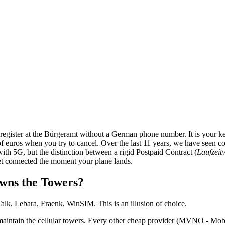
egister at the Bürgeramt without a German phone number. It is your key
s of euros when you try to cancel. Over the last 11 years, we have seen c
 5G, but the distinction between a rigid Postpaid Contract (
Laufzeit
get connected the moment your plane lands.
wns the Towers?
lk, Lebara, Fraenk, WinSIM. This is an illusion of choice.
aintain the cellular towers. Every other cheap provider (MVNO - Mobi