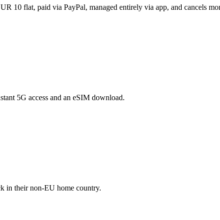
R 10 flat, paid via PayPal, managed entirely via app, and cancels mon
instant 5G access and an eSIM download.
ck in their non-EU home country.