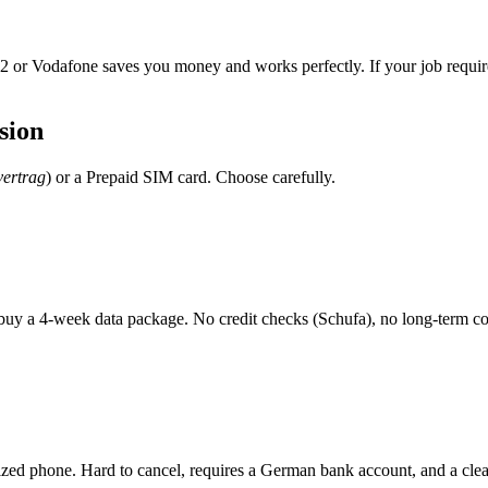
 O2 or Vodafone saves you money and works perfectly. If your job requires 
sion
vertrag
) or a Prepaid SIM card. Choose carefully.
buy a 4-week data package. No credit checks (Schufa), no long-term 
idized phone. Hard to cancel, requires a German bank account, and a cle