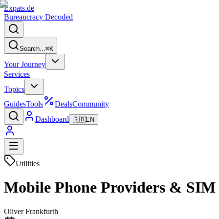
Expats
.de
Bureaucracy Decoded
Search...
⌘
K
Your Journey
Services
Topics
Guides
Tools
Deals
Community
Dashboard
🇬🇧
EN
Utilities
Mobile Phone Providers & SIM
Oliver Frankfurth