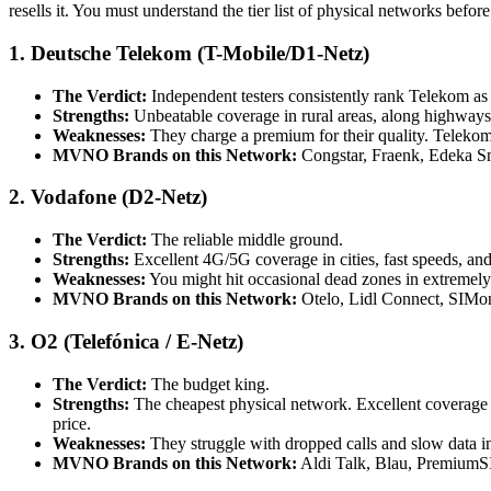
resells it. You must understand the tier list of physical networks befor
1. Deutsche Telekom (T-Mobile/D1-Netz)
The Verdict:
Independent testers consistently rank Telekom as 
Strengths:
Unbeatable coverage in rural areas, along highways, 
Weaknesses:
They charge a premium for their quality. Telekom
MVNO Brands on this Network:
Congstar, Fraenk, Edeka S
2. Vodafone (D2-Netz)
The Verdict:
The reliable middle ground.
Strengths:
Excellent 4G/5G coverage in cities, fast speeds, an
Weaknesses:
You might hit occasional dead zones in extremely
MVNO Brands on this Network:
Otelo, Lidl Connect, SIMo
3. O2 (Telefónica / E-Netz)
The Verdict:
The budget king.
Strengths:
The cheapest physical network. Excellent coverage i
price.
Weaknesses:
They struggle with dropped calls and slow data in
MVNO Brands on this Network:
Aldi Talk, Blau, PremiumS