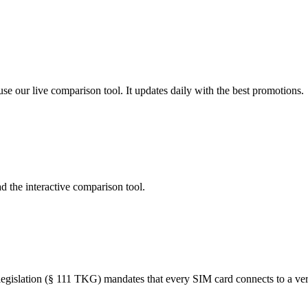
se our live comparison tool. It updates daily with the best promotions.
d the interactive comparison tool.
islation (§ 111 TKG) mandates that every SIM card connects to a verifi