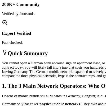
200K+ Community
Verified by thousands.
Expert Verified
Fact-checked.
Quick Summary
You cannot open a German bank account, sign an apartment lease, or r
contract today, you will likely fall into a trap that costs you hundred
leaving Germany. The German mobile network expanded massively with
compare the three physical networks, bypass the contract traps, and 
1. The 3 Main Network Operators: Who O
Dozens of mobile brands sell SIM cards in Germany, Congstar, Aldi Ta
Germany only has
three physical mobile networks
. They own and m