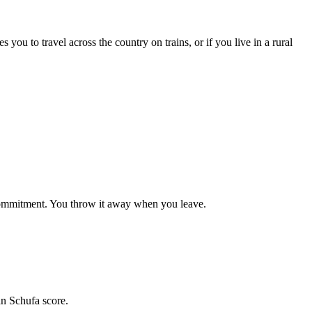
you to travel across the country on trains, or if you live in a rural
commitment. You throw it away when you leave.
an Schufa score.