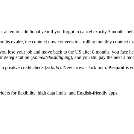
an entire additional year if you forgot to cancel exactly 3 months befo
onths expire, the contract now converts to a rolling monthly contract t
If you lose your job and move back to the US after 8 months, you face he
 deregistration (
Abmeldebestätigung
), and you still pay the next 3 mon
 positive credit check (
Schufa
). New arrivals lack both.
Prepaid is yo
iders for flexibility, high data limits, and English-friendly apps.