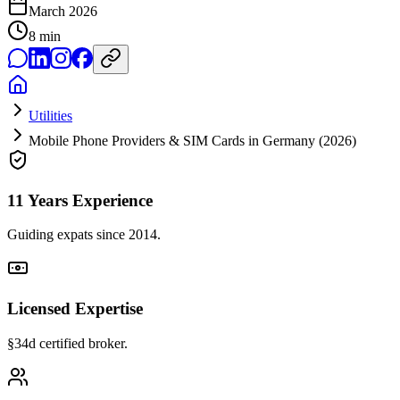
March 2026
8
min
Utilities
Mobile Phone Providers & SIM Cards in Germany (2026)
11 Years Experience
Guiding expats since 2014.
Licensed Expertise
§34d certified broker.