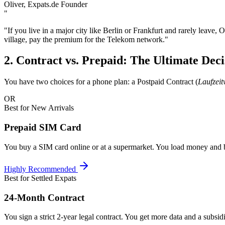
Oliver, Expats.de Founder
"
"If you live in a major city like Berlin or Frankfurt and rarely leave,
village, pay the premium for the Telekom network."
2. Contract vs. Prepaid: The Ultimate Deci
You have two choices for a phone plan: a Postpaid Contract (
Laufzeit
OR
Best for New Arrivals
Prepaid SIM Card
You buy a SIM card online or at a supermarket. You load money and 
Highly Recommended
Best for Settled Expats
24-Month Contract
You sign a strict 2-year legal contract. You get more data and a subs