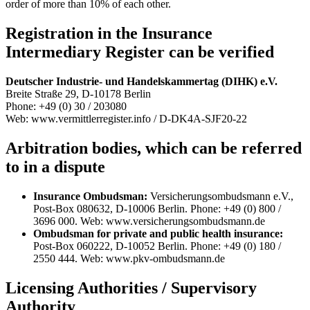
order of more than 10% of each other.
Registration in the Insurance
Intermediary Register can be verified
Deutscher Industrie- und Handelskammertag (DIHK) e.V.
Breite Straße 29, D-10178 Berlin
Phone: +49 (0) 30 / 203080
Web: www.vermittlerregister.info / D-DK4A-SJF20-22
Arbitration bodies, which can be referred
to in a dispute
Insurance Ombudsman:
Versicherungsombudsmann e.V.,
Post-Box 080632, D-10006 Berlin. Phone: +49 (0) 800 /
3696 000. Web: www.versicherungsombudsmann.de
Ombudsman for private and public health insurance:
Post-Box 060222, D-10052 Berlin. Phone: +49 (0) 180 /
2550 444. Web: www.pkv-ombudsmann.de
Licensing Authorities / Supervisory
Authority