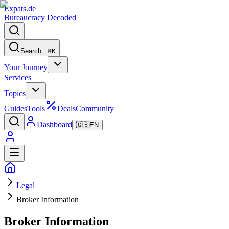
Expats
.de
Bureaucracy Decoded
Search...
⌘
K
Your Journey
Services
Topics
Guides
Tools
Deals
Community
Dashboard
🇬🇧
EN
Legal
Broker Information
Broker Information