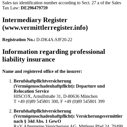
Sales tax identification number according to Sect. 27 a of the Sales
Tax Law:
DE296479759
Intermediary Register
(www.vermittlerregister.info)
Registration No.:
D-DK4A-SJF20-22
Information regarding professional
liability insurance
Name and registered office of the insurer:
Berufshaftpflichtversicherung
(Vermögensschadenhaftpflicht): Departure und
Relocation Service
HISCOX, Arnulfstraße 31, D-80636 München
T +49 (0)89 545801 300, F +49 (0)89 545801 399
Berufshaftpflichtversicherung
(Vermögensschadenhaftpflicht): Versicherungsvermittler
nach § 34d Abs. 1 GewO
R+V Allgemeine Versicherung AG, Mittlerer Pfad 24, 70499