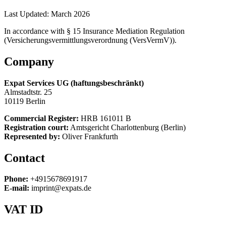
Last Updated:
March 2026
In accordance with § 15 Insurance Mediation Regulation
(Versicherungsvermittlungsverordnung (VersVermV)).
Company
Expat Services UG (haftungsbeschränkt)
Almstadtstr. 25
10119 Berlin
Commercial Register:
HRB 161011 B
Registration court:
Amtsgericht Charlottenburg (Berlin)
Represented by:
Oliver Frankfurth
Contact
Phone:
+4915678691917
E-mail:
imprint@expats.de
VAT ID