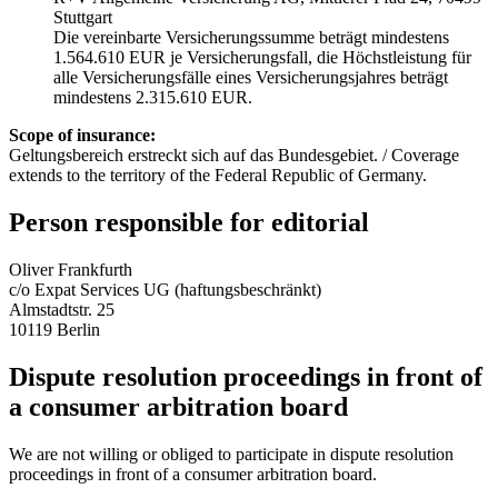
Stuttgart
Die vereinbarte Versicherungssumme beträgt mindestens
1.564.610 EUR je Versicherungsfall, die Höchstleistung für
alle Versicherungsfälle eines Versicherungsjahres beträgt
mindestens 2.315.610 EUR.
Scope of insurance:
Geltungsbereich erstreckt sich auf das Bundesgebiet. / Coverage
extends to the territory of the Federal Republic of Germany.
Person responsible for editorial
Oliver Frankfurth
c/o Expat Services UG (haftungsbeschränkt)
Almstadtstr. 25
10119 Berlin
Dispute resolution proceedings in front of
a consumer arbitration board
We are not willing or obliged to participate in dispute resolution
proceedings in front of a consumer arbitration board.