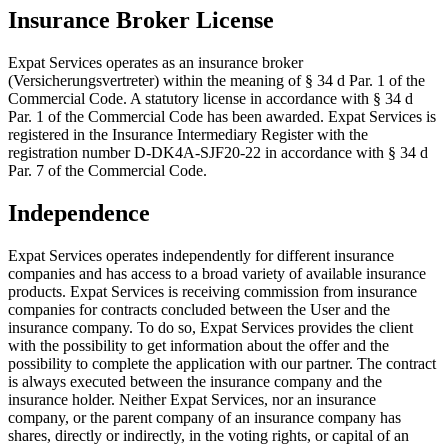
Insurance Broker License
Expat Services operates as an insurance broker
(Versicherungsvertreter) within the meaning of § 34 d Par. 1 of the
Commercial Code. A statutory license in accordance with § 34 d
Par. 1 of the Commercial Code has been awarded. Expat Services is
registered in the Insurance Intermediary Register with the
registration number D-DK4A-SJF20-22 in accordance with § 34 d
Par. 7 of the Commercial Code.
Independence
Expat Services operates independently for different insurance
companies and has access to a broad variety of available insurance
products. Expat Services is receiving commission from insurance
companies for contracts concluded between the User and the
insurance company. To do so, Expat Services provides the client
with the possibility to get information about the offer and the
possibility to complete the application with our partner. The contract
is always executed between the insurance company and the
insurance holder. Neither Expat Services, nor an insurance
company, or the parent company of an insurance company has
shares, directly or indirectly, in the voting rights, or capital of an