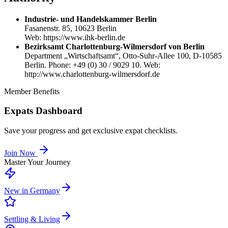
Industrie- und Handelskammer Berlin
Fasanenstr. 85, 10623 Berlin
Web: https://www.ihk-berlin.de
Bezirksamt Charlottenburg-Wilmersdorf von Berlin
Department „Wirtschaftsamt“, Otto-Suhr-Allee 100, D-10585
Berlin. Phone: +49 (0) 30 / 9029 10. Web:
http://www.charlottenburg-wilmersdorf.de
Member Benefits
Expats Dashboard
Save your progress and get exclusive expat checklists.
Join Now
Master Your Journey
New in Germany
Settling & Living