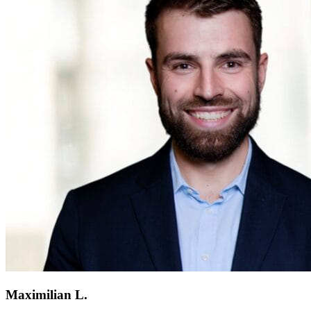
Maximilian L.