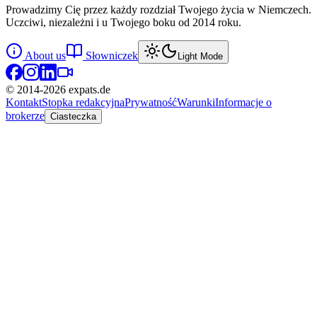
Prowadzimy Cię przez każdy rozdział Twojego życia w Niemczech.
Uczciwi, niezależni i u Twojego boku od 2014 roku.
About us
Słowniczek
Light Mode
© 2014-
2026
expats.de
Kontakt
Stopka redakcyjna
Prywatność
Warunki
Informacje o
brokerze
Ciasteczka