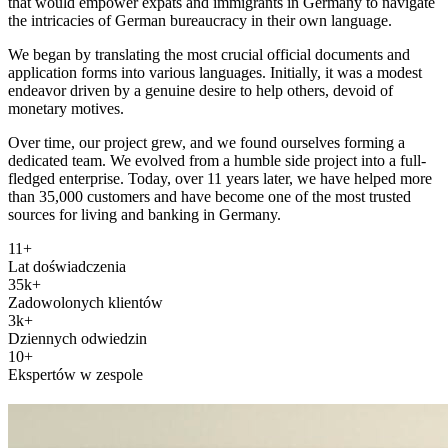
that would empower expats and immigrants in Germany to navigate
the intricacies of German bureaucracy in their own language.
We began by translating the most crucial official documents and
application forms into various languages. Initially, it was a modest
endeavor driven by a genuine desire to help others, devoid of
monetary motives.
Over time, our project grew, and we found ourselves forming a
dedicated team. We evolved from a humble side project into a full-
fledged enterprise. Today, over 11 years later, we have helped more
than 35,000 customers and have become one of the most trusted
sources for living and banking in Germany.
11+
Lat doświadczenia
35k+
Zadowolonych klientów
3k+
Dziennych odwiedzin
10+
Ekspertów w zespole