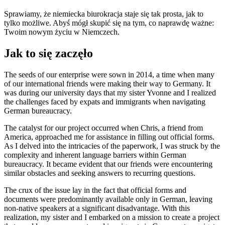
Sprawiamy, że niemiecka biurokracja staje się tak prosta, jak to
tylko możliwe. Abyś mógł skupić się na tym, co naprawdę ważne:
Twoim nowym życiu w Niemczech.
Jak to się zaczęło
The seeds of our enterprise were sown in 2014, a time when many
of our international friends were making their way to Germany. It
was during our university days that my sister Yvonne and I realized
the challenges faced by expats and immigrants when navigating
German bureaucracy.
The catalyst for our project occurred when Chris, a friend from
America, approached me for assistance in filling out official forms.
As I delved into the intricacies of the paperwork, I was struck by the
complexity and inherent language barriers within German
bureaucracy. It became evident that our friends were encountering
similar obstacles and seeking answers to recurring questions.
The crux of the issue lay in the fact that official forms and
documents were predominantly available only in German, leaving
non-native speakers at a significant disadvantage. With this
realization, my sister and I embarked on a mission to create a project