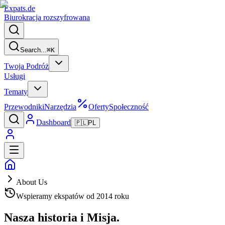
Expats
.de
Biurokracja rozszyfrowana
Search...
⌘
K
Twoja Podróż
Usługi
Tematy
Przewodniki
Narzędzia
Oferty
Społeczność
Dashboard
🇵🇱
PL
About Us
Wspieramy ekspatów od 2014 roku
Nasza historia i
Misja.