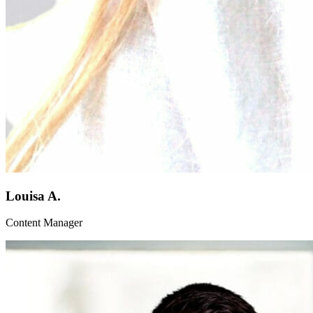
Louisa A.
Content Manager