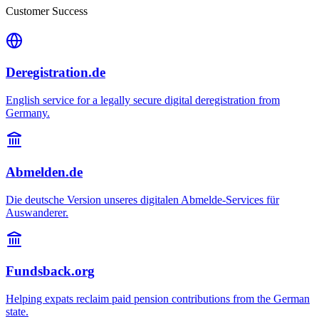
Customer Success
Deregistration.de
English service for a legally secure digital deregistration from
Germany.
Abmelden.de
Die deutsche Version unseres digitalen Abmelde-Services für
Auswanderer.
Fundsback.org
Helping expats reclaim paid pension contributions from the German
state.