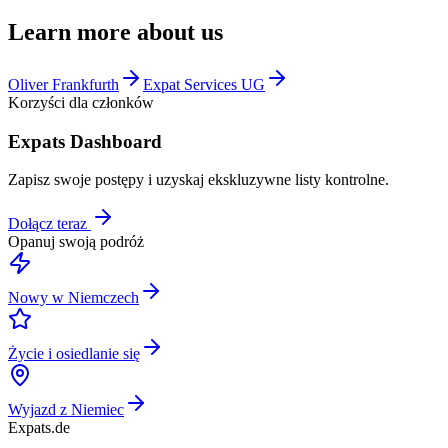
Learn more about us
Oliver Frankfurth
Expat Services UG
Korzyści dla członków
Expats Dashboard
Zapisz swoje postępy i uzyskaj ekskluzywne listy kontrolne.
Dołącz teraz
Opanuj swoją podróż
Nowy w Niemczech
Życie i osiedlanie się
Wyjazd z Niemiec
Expats
.de