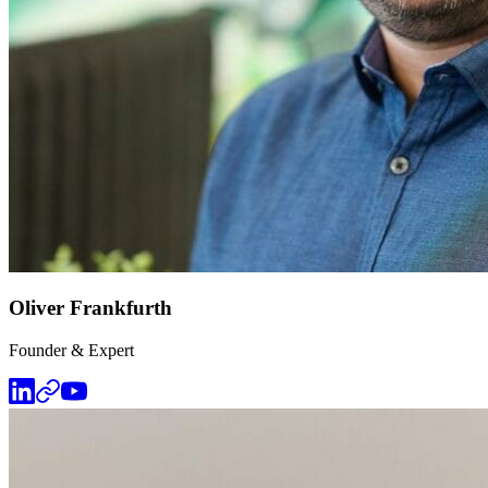
Oliver Frankfurth
Founder & Expert