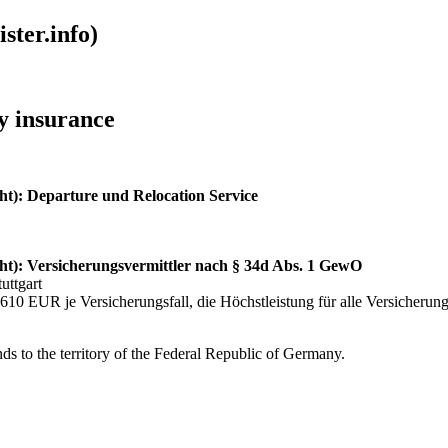
ster.info)
ty insurance
ht): Departure und Relocation Service
ht): Versicherungsvermittler nach § 34d Abs. 1 GewO
uttgart
10 EUR je Versicherungsfall, die Höchstleistung für alle Versicherung
ds to the territory of the Federal Republic of Germany.