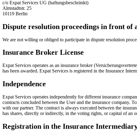
c/o Expat Services UG (haftungsbeschränkt)
Almstadtstr. 25
10119 Berlin
Dispute resolution proceedings in front of
We are not willing or obliged to participate in dispute resolution proc
Insurance Broker License
Expat Services operates as an insurance broker (Versicherungsvertret
has been awarded. Expat Services is registered in the Insurance Int
Independence
Expat Services operates independently for different insurance compan
contracts concluded between the User and the insurance company. To do 
with our partner. The contract is always executed between the insur
has shares, directly or indirectly, in the voting rights, or capital of a
Registration in the Insurance Intermediary