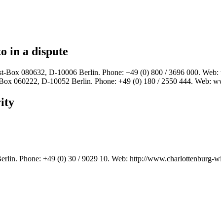
o in a dispute
t-Box 080632, D-10006 Berlin. Phone: +49 (0) 800 / 3696 000. We
Box 060222, D-10052 Berlin. Phone: +49 (0) 180 / 2550 444. Web:
ity
rlin. Phone: +49 (0) 30 / 9029 10. Web: http://www.charlottenburg-w