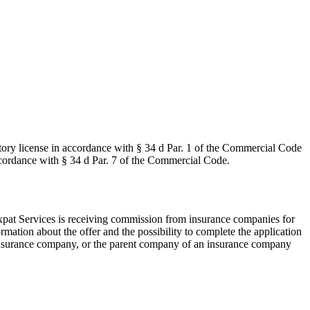
utory license in accordance with § 34 d Par. 1 of the Commercial Code
cordance with § 34 d Par. 7 of the Commercial Code.
Expat Services is receiving commission from insurance companies for
mation about the offer and the possibility to complete the application
 insurance company, or the parent company of an insurance company