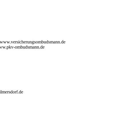
b: www.versicherungsombudsmann.de
 www.pkv-ombudsmann.de
ilmersdorf.de