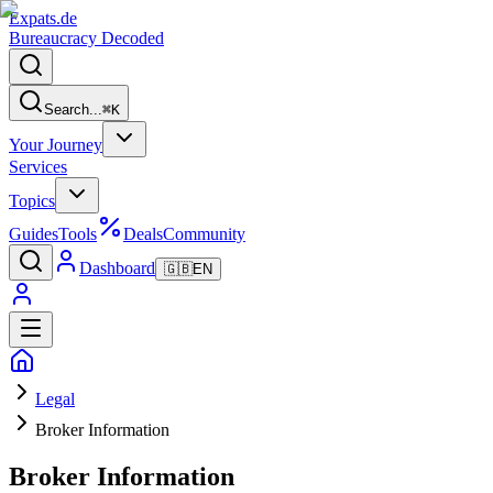
Expats
.de
Bureaucracy Decoded
Search...
⌘
K
Your Journey
Services
Topics
Guides
Tools
Deals
Community
Dashboard
🇬🇧
EN
Legal
Broker Information
Broker Information