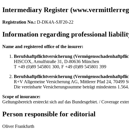
Intermediary Register (www.vermittlerregi
Registration No.:
D-DK4A-SJF20-22
Information regarding professional liabili
Name and registered office of the insurer:
Berufshaftpflichtversicherung (Vermögensschadenhaftpflic
HISCOX, Arnulfstraße 31, D-80636 München
T +49 (0)89 545801 300, F +49 (0)89 545801 399
Berufshaftpflichtversicherung (Vermögensschadenhaftpflic
R+V Allgemeine Versicherung AG, Mittlerer Pfad 24, 70499 St
Die vereinbarte Versicherungssumme beträgt mindestens 1.564.6
Scope of insurance:
Geltungsbereich erstreckt sich auf das Bundesgebiet. / Coverage exten
Person responsible for editorial
Oliver Frankfurth