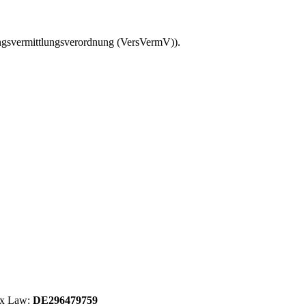
ungsvermittlungsverordnung (VersVermV)).
Tax Law:
DE296479759