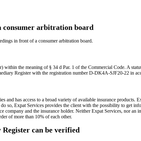
 a consumer arbitration board
eedings in front of a consumer arbitration board.
er) within the meaning of § 34 d Par. 1 of the Commercial Code. A stat
ermediary Register with the registration number D-DK4A-SJF20-22 in ac
ies and has access to a broad variety of available insurance products. 
so, Expat Services provides the client with the possibility to get infor
ance company and the insurance holder. Neither Expat Services, nor an
n order of more than 10% of each other.
 Register can be verified