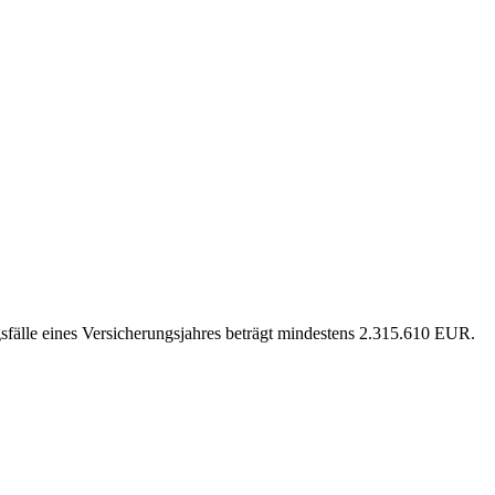
sfälle eines Versicherungsjahres beträgt mindestens 2.315.610 EUR.