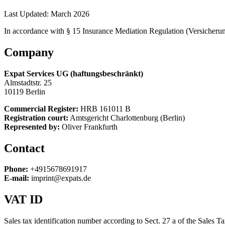
Last Updated:
March 2026
In accordance with § 15 Insurance Mediation Regulation (Versicher
Company
Expat Services UG (haftungsbeschränkt)
Almstadtstr. 25
10119 Berlin
Commercial Register:
HRB 161011 B
Registration court:
Amtsgericht Charlottenburg (Berlin)
Represented by:
Oliver Frankfurth
Contact
Phone:
+4915678691917
E-mail:
imprint@expats.de
VAT ID
Sales tax identification number according to Sect. 27 a of the Sales 