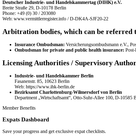
Deutscher Industrie- und Handelskammertag (DIHK) e.V.
Breite Straße 29, D-10178 Berlin
Phone: +49 (0) 30 / 203080
Web: www.vermittlerregister.info / D-DK4A-SJF20-22
Arbitration bodies, which can be referred t
Insurance Ombudsman:
Versicherungsombudsmann e.V., Pos
Ombudsman for private and public health insurance:
Post-
Licensing Authorities / Supervisory Author
Industrie- und Handelskammer Berlin
Fasanenstr. 85, 10623 Berlin
Web: https://www.ihk-berlin.de
Bezirksamt Charlottenburg-Wilmersdorf von Berlin
Department „Wirtschaftsamt“, Otto-Suhr-Allee 100, D-10585 Be
Member Benefits
Expats Dashboard
Save your progress and get exclusive expat checklists.